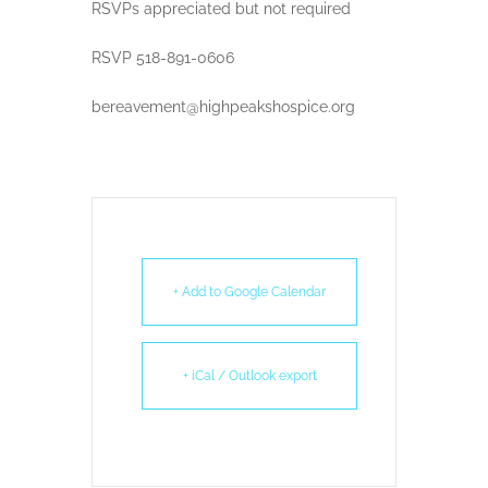
RSVPs appreciated but not required
RSVP 518-891-0606
bereavement@highpeakshospice.org
+ Add to Google Calendar
+ iCal / Outlook export