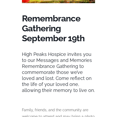
Remembrance
Gathering
September 19th
High Peaks Hospice invites you
to our Messages and Memories
Remembrance Gathering to
commemorate those we’ve
loved and lost. Come reflect on
the life of your loved one,
allowing their memory to live on.
Family, friends, and the community are
welcome to attend and may bring a photo