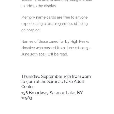
to add to the display.
Memory name cards are free to anyone
experiencing a loss, regardless of being
on hospice.
Names of those cared for by High Peaks
Hospice who passed from June 1st 2023 –
June 30th 2024 will be read.
Thursday, September 19th from
4pm
to 5pm at the
Saranac Lake Adult
Center
136 Broadway
Saranac Lake, NY
12983