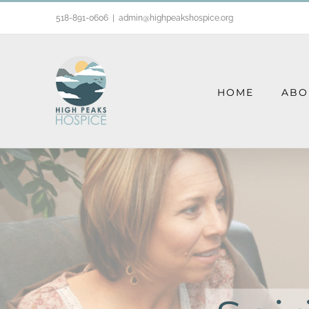
Skip
518-891-0606
|
admin@highpeakshospice.org
to
content
HOME
ABO