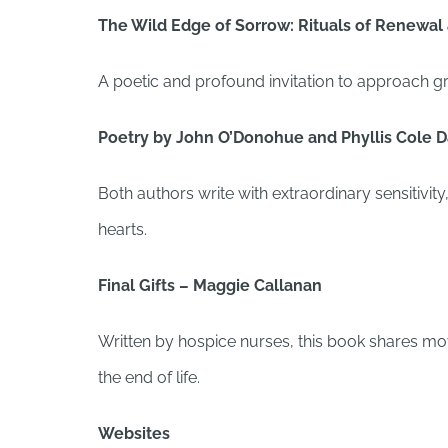
The Wild Edge of Sorrow: Rituals of Renewal 
A poetic and profound invitation to approach gr
Poetry by John O’Donohue and Phyllis Cole D
Both authors write with extraordinary sensitivit
hearts.
Final Gifts – Maggie Callanan
Written by hospice nurses, this book shares m
the end of life.
Websites