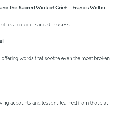
and the Sacred Work of Grief – Francis Weller
ief as a natural, sacred process.
ai
y, offering words that soothe even the most broken
oving accounts and lessons learned from those at