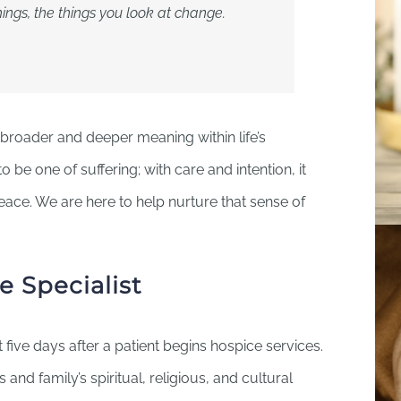
ngs, the things you look at change.
broader and deeper meaning within life’s
be one of suffering; with care and intention, it
peace. We are here to help nurture that sense of
e Specialist
st five days after a patient begins hospice services.
’s and family’s spiritual, religious, and cultural