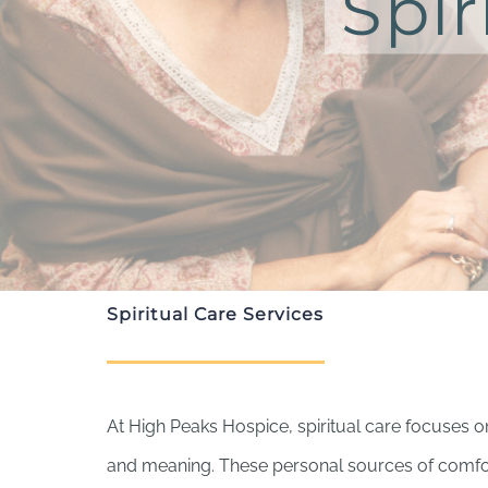
Spir
Spiritual Care Services
At High Peaks Hospice, spiritual care focuses 
and meaning. These personal sources of comfor