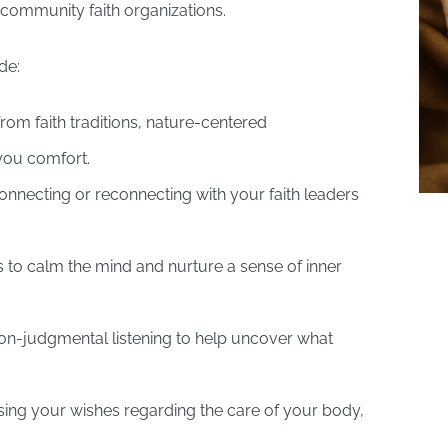
h community faith organizations.
de:
rom faith traditions, nature-centered
 you comfort.
nnecting or reconnecting with your faith leaders
 to calm the mind and nurture a sense of inner
n-judgmental listening to help uncover what
ing your wishes regarding the care of your body,