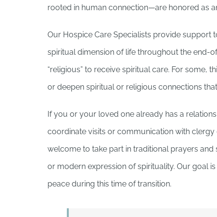
rooted in human connection—are honored as an i
Our Hospice Care Specialists provide support to
spiritual dimension of life throughout the end-o
“religious” to receive spiritual care. For some, t
or deepen spiritual or religious connections that
If you or your loved one already has a relation
coordinate visits or communication with clergy or
welcome to take part in traditional prayers and 
or modern expression of spirituality. Our goal 
peace during this time of transition.