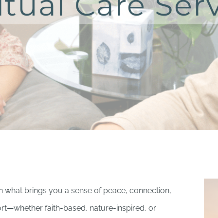
itual Care Ser
on what brings you a sense of peace, connection,
t—whether faith-based, nature-inspired, or