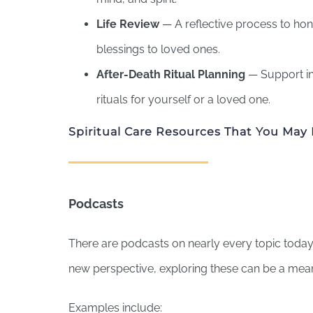
Life Review
— A reflective process to hon
blessings to loved ones.
After-Death Ritual Planning
— Support in
rituals for yourself or a loved one.
Spiritual Care Resources That You May 
Podcasts
There are podcasts on nearly every topic today. 
new perspective, exploring these can be a mea
Examples include: