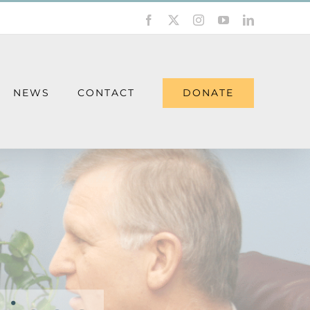
Facebook
X
Instagram
YouTube
LinkedIn
DONATE
NEWS
CONTACT