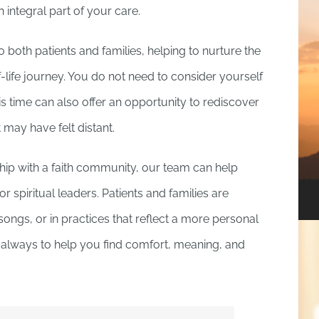
ntegral part of your care.
 both patients and families, helping to nurture the
f-life journey. You do not need to consider yourself
his time can also offer an opportunity to rediscover
 may have felt distant.
ship with a faith community, our team can help
 spiritual leaders. Patients and families are
songs, or in practices that reflect a more personal
is always to help you find comfort, meaning, and