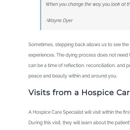
When you change the way you look at thi
-Wayne Dyer
Sometimes, stepping back allows us to see the 
experiences. The dying process does not need to 
can be a time of reflection, reconciliation, and 
peace and beauty within and around you.
Visits from a Hospice Car
A Hospice Care Specialist will visit within the fir
During this visit, they will learn about the patient