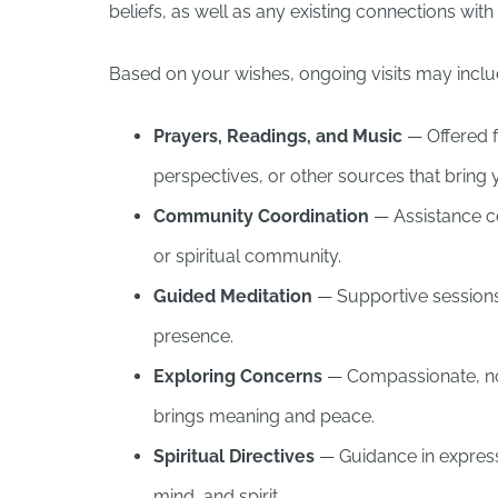
beliefs, as well as any existing connections wit
Based on your wishes, ongoing visits may inclu
Prayers, Readings, and Music
— Offered f
perspectives, or other sources that bring
Community Coordination
— Assistance co
or spiritual community.
Guided Meditation
— Supportive sessions
presence.
Exploring Concerns
— Compassionate, no
brings meaning and peace.
Spiritual Directives
— Guidance in express
mind, and spirit.