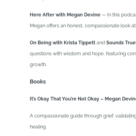
Here After with Megan Devine
— In this podcas
Megan offers an honest, compassionate look at 
On Being with Krista Tippett
and
Sounds True:
questions with wisdom and hope, featuring conve
growth.
Books
It’s Okay That You’re Not Okay – Megan Devi
A compassionate guide through grief, validating
healing.