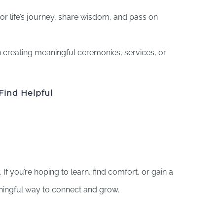
or life’s journey, share wisdom, and pass on
 creating meaningful ceremonies, services, or
Find Helpful
If you’re hoping to learn, find comfort, or gain a
ningful way to connect and grow.