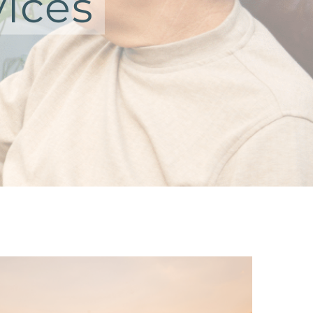
vices