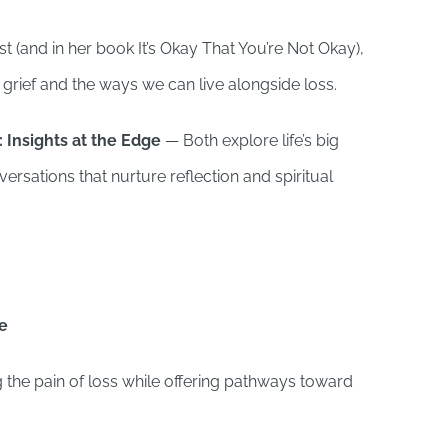
t (and in her book It’s Okay That You’re Not Okay),
grief and the ways we can live alongside loss.
 Insights at the Edge
— Both explore life’s big
rsations that nurture reflection and spiritual
ne
 the pain of loss while offering pathways toward