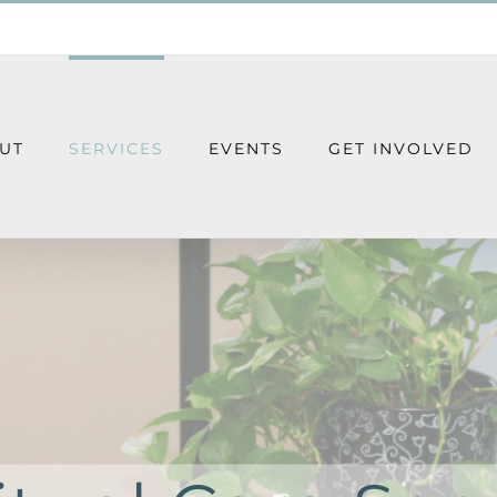
UT
SERVICES
EVENTS
GET INVOLVED