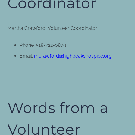
Coordinator
Martha Crawford, Volunteer Coordinator
Phone: 518-722-0879
Email:
mcrawford@highpeakshospice.org
Words from a
Volunteer