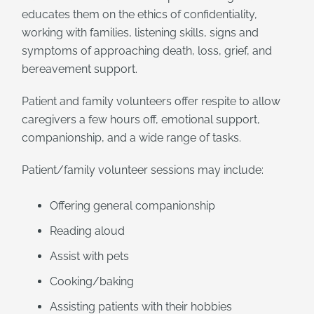
educates them on the ethics of confidentiality,
working with families, listening skills, signs and
symptoms of approaching death, loss, grief, and
bereavement support.
Patient and family volunteers offer respite to allow
caregivers a few hours off, emotional support,
companionship, and a wide range of tasks.
Patient/family volunteer sessions may include:
Offering general companionship
Reading aloud
Assist with pets
Cooking/baking
Assisting patients with their hobbies