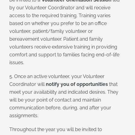
by our Volunteer Coordinator and will receive
access to the required training. Training varies
based on whether you prefer to be an office
volunteer, patient/family volunteer or
bereavement volunteer. Patient and family
volunteers receive extensive training in providing
comfort and support to families facing end-of-life
issues.
5. Once an active volunteer, your Volunteer
Coordinator will
notify you of opportunities
that
meet your availability and indicated desires. They
will be your point of contact and maintain
communication before, during, and after your
assignments.
Throughout the year you will be invited to