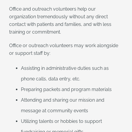
Office and outreach volunteers help our
organization tremendously without any direct
contact with patients and families, and with less
training or commitment.
Office or outreach volunteers may work alongside
or support staff by:
Assisting in administrative duties such as
phone calls, data entry, etc.
Preparing packets and program materials
Attending and sharing our mission and
message at community events
Utilizing talents or hobbies to support
fundraising or memorial gifts