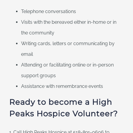
Telephone conversations
Visits with the bereaved either in-home or in
the community
Writing cards, letters or communicating by
email
Attending or facilitating online or in-person
support groups
Assistance with remembrance events
Ready to become a High
Peaks Hospice Volunteer?
1. Call High Peaks Hospice at 518-891-0606 to