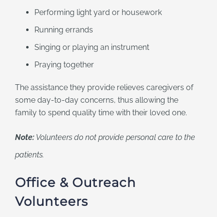
Performing light yard or housework
Running errands
Singing or playing an instrument
Praying together
The assistance they provide relieves caregivers of
some day-to-day concerns, thus allowing the
family to spend quality time with their loved one.
Note:
Volunteers do not provide personal care to the
patients.
Office & Outreach
Volunteers