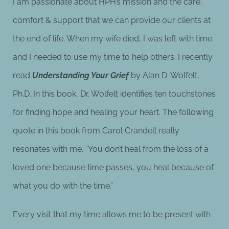
I am passionate about HPH’s mission and the care,
comfort & support that we can provide our clients at
the end of life. When my wife died, I was left with time
and I needed to use my time to help others. I recently
read
Understanding Your Grief
by Alan D. Wolfelt,
Ph.D. In this book, Dr. Wolfelt identifies ten touchstones
for finding hope and healing your heart. The following
quote in this book from Carol Crandell really
resonates with me. “You don’t heal from the loss of a
loved one because time passes, you heal because of
what you do with the time.”
Every visit that my time allows me to be present with