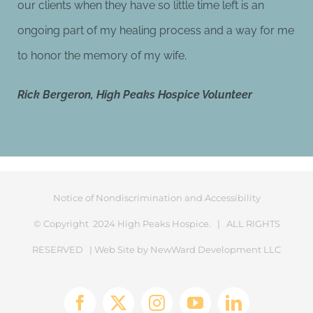
our clients when they have so little time left is an
ongoing part of my healing process and a way for me
to honor the memory of my wife.
Rick Bergeron,
High Peaks Hospice Volunteer
Notice of Nondiscrimination and Accessibility
© Copyright 2024 High Peaks Hospice. | ALL RIGHTS
RESERVED | Web Site by
NewWard Development LLC
Facebook
X
Instagram
YouTube
LinkedIn