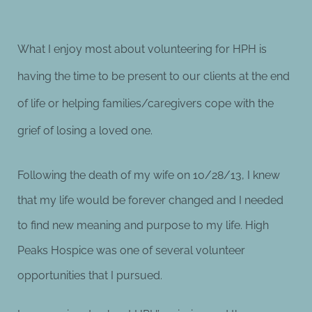
What I enjoy most about volunteering for HPH is
having the time to be present to our clients at the end
of life or helping families/caregivers cope with the
grief of losing a loved one.
Following the death of my wife on 10/28/13, I knew
that my life would
be forever changed and I needed
to find new meaning and purpose to my life. High
Peaks Hospice was one of several volunteer
opportunities that I pursued.