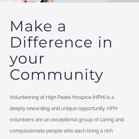
Make a
Difference in
your
Community
Volunteering at High Peaks Hospice (HPH) is a
deeply rewarding and unique opportunity. HPH
volunteers are an exceptional group of caring and
compassionate people who
each bring a rich