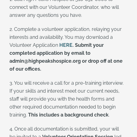
connect with our Volunteer Coordinator, who will
answer any questions you have.
2. Complete a volunteer application, relaying your
interests and availability. You may download a
Volunteer Application
HERE
.
Submit your
completed application by email to
admin@highpeakshospice.org or drop off at one
of our offices.
3. You will receive a call for a pre-training interview.
If your skills and interest meet our current needs,
staff will provide you with the health forms and
other required documentation needed to begin
training.
This includes a background check
.
4. Once all documentation is submitted, your will
be invited to a
Volunteer Orientation Session
led