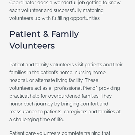
Coordinator does a wonderful job getting to know
each volunteer and successfully matching
volunteers up with fulfilling opportunities.
Patient & Family
Volunteers
Patient and family volunteers visit patients and their
families in the patient’s home, nursing home,
hospital, or alternate living facility. These
volunteers act as a “professional friend”, providing
practical help for overburdened families. They
honor each journey by bringing comfort and
reassurance to patients, caregivers and families at
a challenging time of life.
Patient care volunteers complete training that