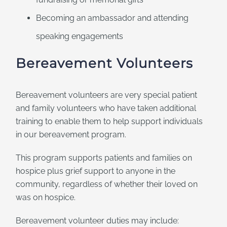
Becoming an ambassador and attending
speaking engagements
Bereavement Volunteers
Bereavement volunteers are very special patient
and family volunteers who have taken additional
training to enable them to help support individuals
in our bereavement program.
This program supports patients and families on
hospice plus grief support to anyone in the
community, regardless of whether their loved on
was on hospice.
Bereavement volunteer duties may include: