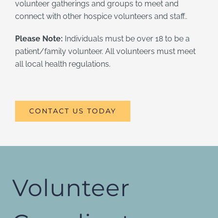
volunteer gatherings and groups to meet and
connect with other hospice volunteers and staff..
Please Note:
Individuals must be over 18 to be a
patient/family volunteer. All volunteers must meet
all local health regulations.
CONTACT US TODAY
Volunteer