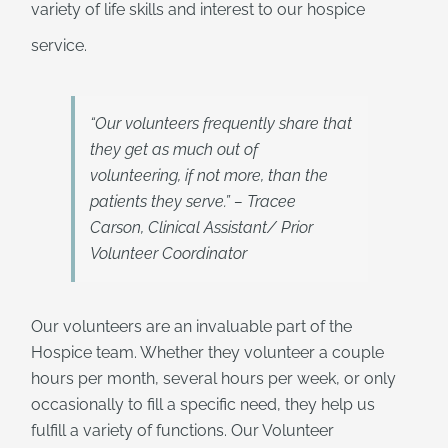
variety of life skills and interest to our hospice
service.
“Our volunteers frequently share that
they get as much out of
volunteering, if not more, than the
patients they serve.” – Tracee
Carson, Clinical Assistant/ Prior
Volunteer Coordinator
Our volunteers are an invaluable part of the
Hospice team. Whether they volunteer a couple
hours per month, several hours per week, or only
occasionally to fill a specific need, they help us
fulfill a variety of functions. Our Volunteer