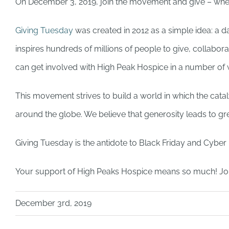
On December 3, 2019, join the movement and give – wheth
Giving Tuesday
was created in 2012 as a simple idea: a 
inspires hundreds of millions of people to give, collabo
can get involved with High Peak Hospice in a number o
This movement strives to build a world in which the cataly
around the globe. We believe that generosity leads to gre
Giving Tuesday is the antidote to Black Friday and Cybe
Your support of High Peaks Hospice means so much! Jo
December 3rd, 2019