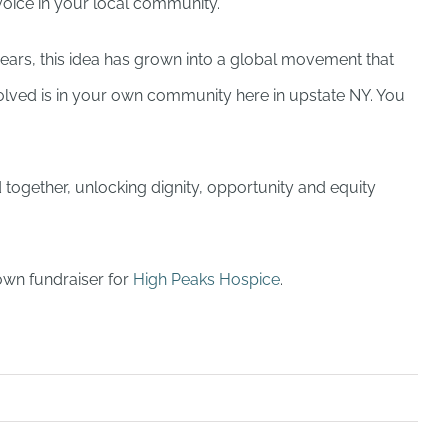
voice in your local community.
ears, this idea has grown into a global movement that
nvolved is in your own community here in upstate NY. You
d together, unlocking dignity, opportunity and equity
own fundraiser for
High Peaks Hospice
.