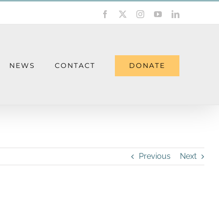
Facebook
X
Instagram
YouTube
LinkedIn
DONATE
NEWS
CONTACT
Previous
Next