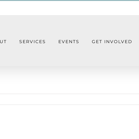
UT
SERVICES
EVENTS
GET INVOLVED
Giving Tuesday