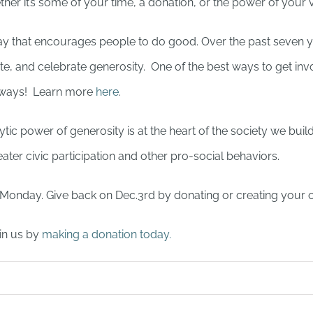
er it’s some of your time, a donation, or the power of your 
day that encourages people to do good. Over the past seven y
rate, and celebrate generosity. One of the best ways to get i
f ways! Learn more
here
.
tic power of generosity is at the heart of the society we buil
ater civic participation and other pro-social behaviors.
r Monday. Give back on Dec.3rd by donating or creating your 
in us by
making a donation today.