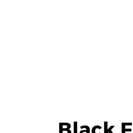
View
Larger
Image