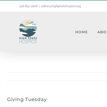
Skip
518-891-0606
|
admin@highpeakshospice.org
to
content
HOME
ABO
Giving Tuesday