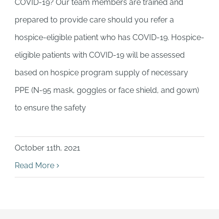
COVID-19? Our team members are trained and
prepared to provide care should you refer a
hospice-eligible patient who has COVID-19. Hospice-
eligible patients with COVID-19 will be assessed
based on hospice program supply of necessary
PPE (N-95 mask, goggles or face shield, and gown)
to ensure the safety
October 11th, 2021
Read More