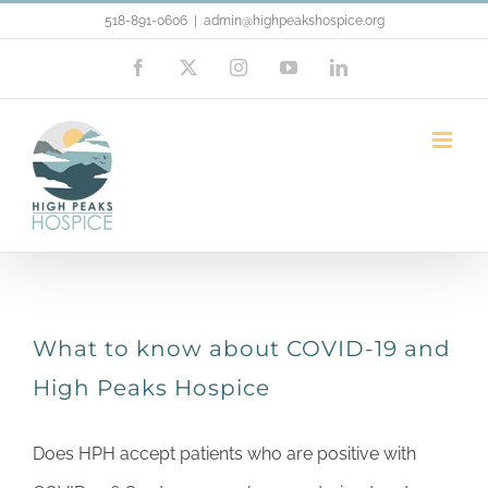
Skip
518-891-0606
|
admin@highpeakshospice.org
to
Facebook
X
Instagram
YouTube
LinkedIn
content
covid-19
What to know about COVID-19 and
High Peaks Hospice
Does HPH accept patients who are positive with