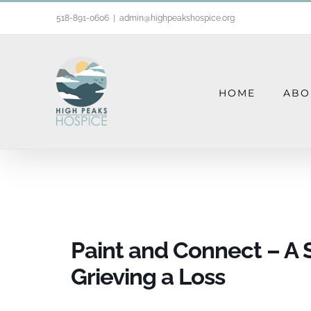
Skip
518-891-0606
|
admin@highpeakshospice.org
to
content
HOME
ABO
Paint and Co
Paint and Connect – A 
Grieving a Loss