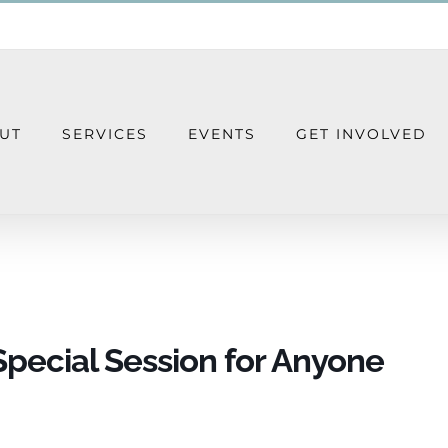
UT
SERVICES
EVENTS
GET INVOLVED
nnect – A Special Session for Anyone Gr
Special Session for Anyone