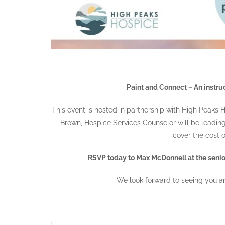
Paint and Connect – An instruc
This event is hosted in partnership with High Peaks
Brown, Hospice Services Counselor will be leading t
cover the cost o
RSVP today to Max McDonnell at the senior
We look forward to seeing you an