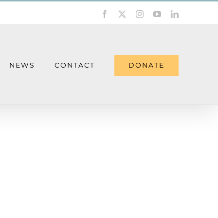
Facebook
X
Instagram
YouTube
LinkedIn
DONATE
NEWS
CONTACT
ieving a Loss