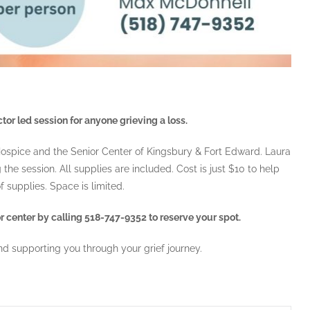
tor led session for anyone grieving a loss.
 Hospice and the Senior Center of Kingsbury & Fort Edward. Laura
he session. All supplies are included. Cost is just $10 to help
f supplies. Space is limited.
 center by calling 518-747-9352 to reserve your spot.
d supporting you through your grief journey.