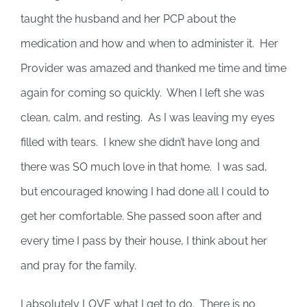
taught the husband and her PCP about the
medication and how and when to administer it. Her
Provider was amazed and thanked me time and time
again for coming so quickly. When I left she was
clean, calm, and resting. As I was leaving my eyes
filled with tears. I knew she didn’t have long and
there was SO much love in that home. I was sad,
but encouraged knowing I had done all I could to
get her comfortable. She passed soon after and
every time I pass by their house, I think about her
and pray for the family.
I absolutely LOVE what I get to do. There is no