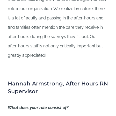
role in our organization. We realize by nature, there
is a lot of acuity and passing in the after-hours and
find families often mention the care they receive in
after-hours during the surveys they fill out. Our
after-hours staff is not only critically important but
greatly appreciated!
Hannah Armstrong, After Hours RN
Supervisor
What does your role consist of?