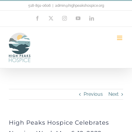
Skip
518-891-0606
|
admin@highpeakshospice.org
to
Facebook
X
Instagram
YouTube
LinkedIn
content
High Peaks Hospice Celebrates
Nursing Week May 6-12, 2022
Previous
Next
High Peaks Hospice Celebrates