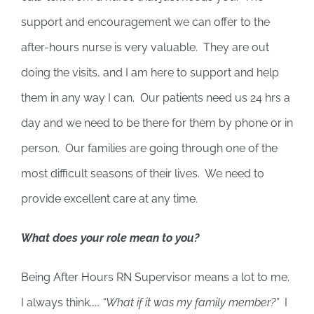
support and encouragement we can offer to the
after-hours nurse is very valuable. They are out
doing the visits, and I am here to support and help
them in any way I can. Our patients need us 24 hrs a
day and we need to be there for them by phone or in
person. Our families are going through one of the
most difficult seasons of their lives. We need to
provide excellent care at any time.
What does your role mean to you?
Being After Hours RN Supervisor means a lot to me.
I always think……
“What if it was my family member?”
I