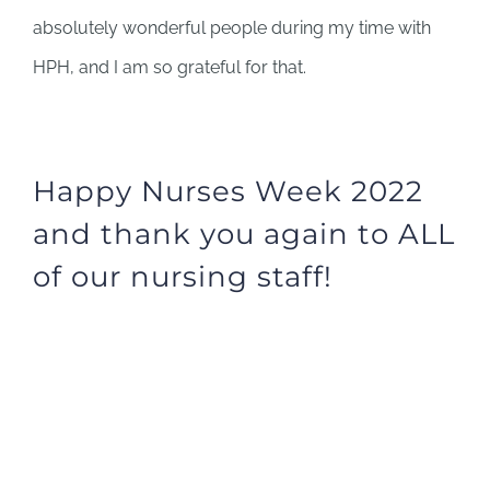
absolutely wonderful people during my time with
HPH, and I am so grateful for that.
Happy Nurses Week 2022
and thank you again to ALL
of our nursing staff!