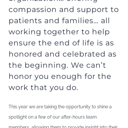
compassion and support to
patients and families… all
working together to help
ensure the end of life is as
honored and celebrated as
the beginning. We can’t
honor you enough for the
work that you do.
This year we are taking the opportunity to shine a
spotlight on a few of our after-hours team
members, allowing them to provide insight into their