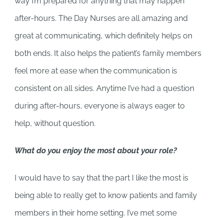
way I’m prepared for anything that may happen
after-hours. The Day Nurses are all amazing and
great at communicating, which definitely helps on
both ends. It also helps the patient’s family members
feel more at ease when the communication is
consistent on all sides. Anytime I’ve had a question
during after-hours, everyone is always eager to
help, without question.
What do you enjoy the most about your role?
I would have to say that the part I like the most is
being able to really get to know patients and family
members in their home setting. I’ve met some