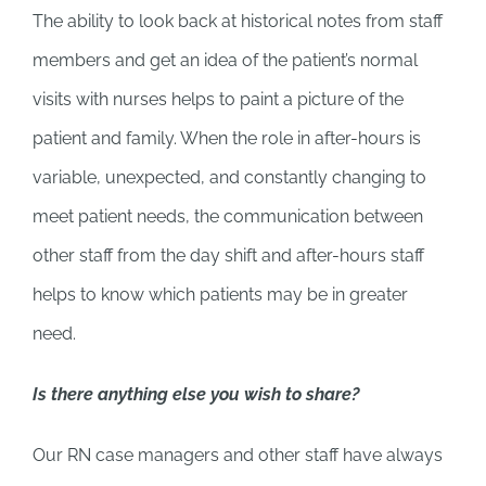
The ability to look back at historical notes from staff
members and get an idea of the patient’s normal
visits with nurses helps to paint a picture of the
patient and family. When the role in after-hours is
variable, unexpected, and constantly changing to
meet patient needs, the communication between
other staff from the day shift and after-hours staff
helps to know which patients may be in greater
need.
Is there anything else you wish to share?
Our RN case managers and other staff have always