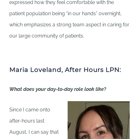
expressed how they feel comfortable with the
patient population being “in our hands” overnight,
which emphasizes a strong team aspect in caring for
our large community of patients.
Maria Loveland, After Hours LPN:
What does your day-to-day role look like
?
Since I came onto
after-hours last
August, I can say that