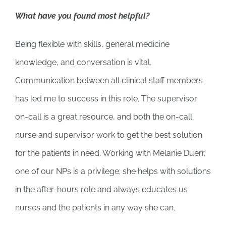
What have you found most helpful?
Being flexible with skills, general medicine
knowledge, and conversation is vital.
Communication between all clinical staff members
has led me to success in this role. The supervisor
on-call is a great resource, and both the on-call
nurse and supervisor work to get the best solution
for the patients in need. Working with Melanie Duerr,
one of our NPs is a privilege; she helps with solutions
in the after-hours role and always educates us
nurses and the patients in any way she can.