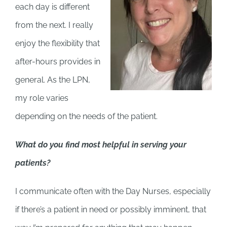
each day is different
from the next. I really
enjoy the flexibility that
after-hours provides in
general. As the LPN,
my role varies
depending on the needs of the patient.
What do you find most helpful in serving your
patients?
I communicate often with the Day Nurses, especially
if there’s a patient in need or possibly imminent, that