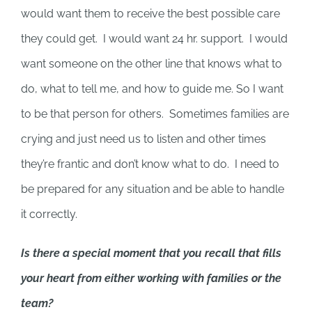
would want them to receive the best possible care
they could get. I would want 24 hr. support. I would
want someone on the other line that knows what to
do, what to tell me, and how to guide me. So I want
to be that person for others. Sometimes families are
crying and just need us to listen and other times
they’re frantic and don’t know what to do. I need to
be prepared for any situation and be able to handle
it correctly.
Is there a special moment that you recall that fills
your heart from either working with families or the
team?