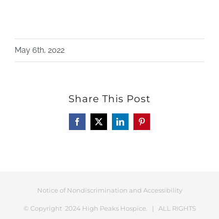
May 6th, 2022
Share This Post
Facebook
X
LinkedIn
Pinterest
Notice of Nondiscrimination and Accessibility
© Copyright 2024 High Peaks Hospice. | ALL RIGHTS