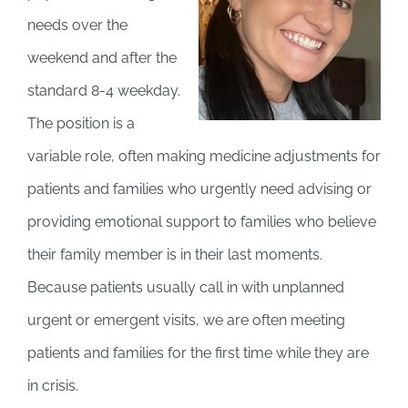
needs over the
weekend and after the
standard 8-4 weekday.
The position is a
variable role, often making medicine adjustments for
patients and families who urgently need advising or
providing emotional support to families who believe
their family member is in their last moments.
Because patients usually call in with unplanned
urgent or emergent visits, we are often meeting
patients and families for the first time while they are
in crisis.