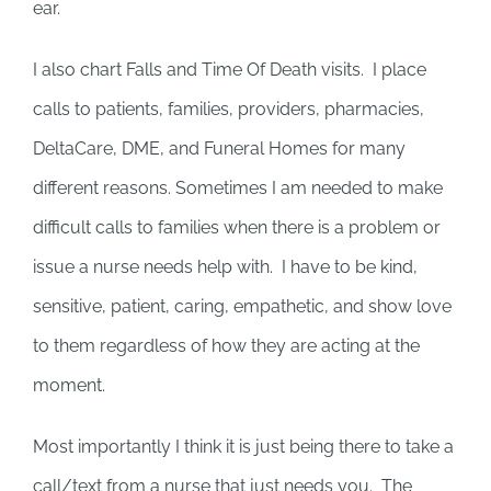
ear.
I also chart Falls and Time Of Death visits. I place
calls to patients, families, providers, pharmacies,
DeltaCare, DME, and Funeral Homes for many
different reasons. Sometimes I am needed to make
difficult calls to families when there is a problem or
issue a nurse needs help with. I have to be kind,
sensitive, patient, caring, empathetic, and show love
to them regardless of how they are acting at the
moment.
Most importantly I think it is just being there to take a
call/text from a nurse that just needs you. The