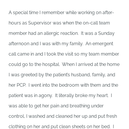
A special time I remember while working on after-
hours as Supervisor was when the on-call team
member had an allergic reaction. It was a Sunday
afternoon and I was with my family. An emergent
call came in and I took the visit so my team member
could go to the hospital. When I arrived at the home
I was greeted by the patient’s husband, family, and
her PCP. I went into the bedroom with them and the
patient was in agony. It literally broke my heart. I
was able to get her pain and breathing under
control, I washed and cleaned her up and put fresh
clothing on her and put clean sheets on her bed. I