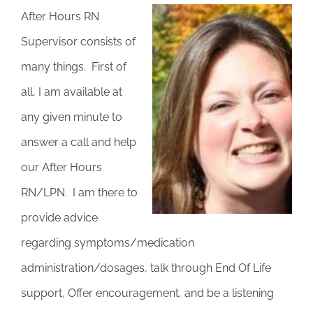
After Hours RN
Supervisor consists of
many things. First of
all, I am available at
any given minute to
answer a call and help
our After Hours
RN/LPN. I am there to
provide advice
regarding symptoms/medication
administration/dosages, talk through End Of Life
support, Offer encouragement, and be a listening