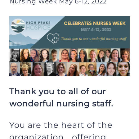
Nursing Week May 6-12, 2022
View
Larger
Image
Thank you to all of our
wonderful nursing staff.
You are the heart of the
organization… offering