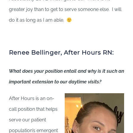
greater joy than to get to serve someone else. I will
do it as long as I am able.
Renee Bellinger, After Hours RN:
What does your position entail and why is it such an
important extension to our daytime visits?
After Hours is an on-
call position that helps
serve our patient
population’s emergent