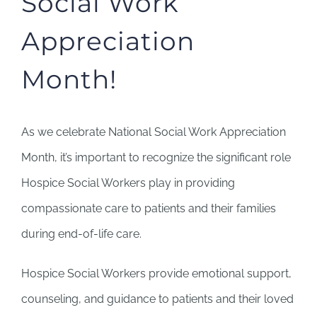
Social Work
Appreciation
Month!
As we celebrate National Social Work Appreciation
Month, it’s important to recognize the significant role
Hospice Social Workers play in providing
compassionate care to patients and their families
during end-of-life care.
Hospice Social Workers provide emotional support,
counseling, and guidance to patients and their loved