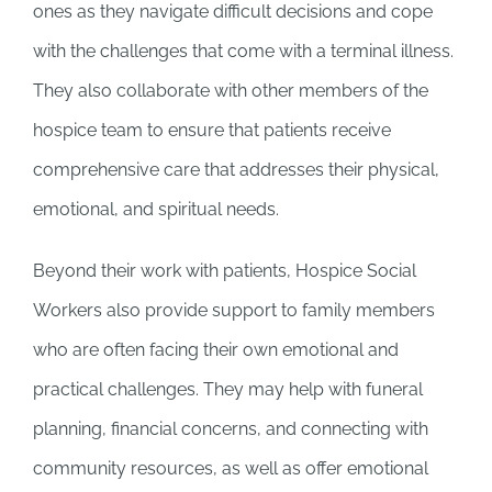
ones as they navigate difficult decisions and cope
with the challenges that come with a terminal illness.
They also collaborate with other members of the
hospice team to ensure that patients receive
comprehensive care that addresses their physical,
emotional, and spiritual needs.
Beyond their work with patients, Hospice Social
Workers also provide support to family members
who are often facing their own emotional and
practical challenges. They may help with funeral
planning, financial concerns, and connecting with
community resources, as well as offer emotional