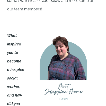
some Q&A! Please read below and meet some of
our team members!
What
inspired
you to
become
a hospice
social
worker,
and how
did you