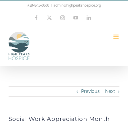
Skip
518-891-0606
|
admin@highpeakshospice.org
to
Facebook
X
Instagram
YouTube
LinkedIn
content
Social Work Appreciation Month
Previous
Next
Social Work Appreciation Month