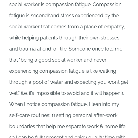
social worker is compassion fatigue. Compassion
fatigue is secondhand stress experienced by the
social worker that comes from a place of empathy,
while helping patients through their own stresses
and trauma at end-of-life. Someone once told me
that “being a good social worker and never
experiencing compassion fatigue is like walking
through a pool of water and expecting you won’t get
wet,” (i.e. it’s impossible to avoid and it will happen!).
When I notice compassion fatigue, I lean into my
self-care routines: 1) setting personal after-work
boundaries that help me separate work & home life,
so I can be fully present and enjoy quality time with