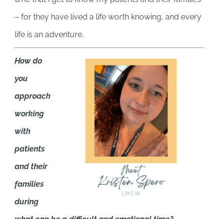
– for they have lived a life worth knowing, and every
life is an adventure.
How do
you
approach
working
with
patients
and their
families
during