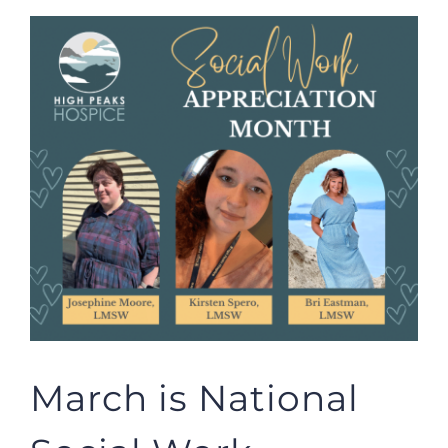
View
Larger
Image
March is National