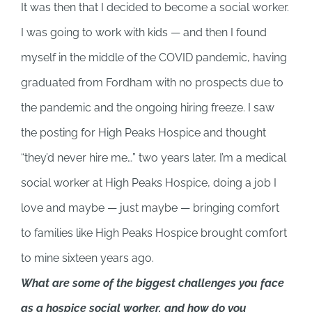
It was then that I decided to become a social worker.
I was going to work with kids — and then I found
myself in the middle of the COVID pandemic, having
graduated from Fordham with no prospects due to
the pandemic and the ongoing hiring freeze. I saw
the posting for High Peaks Hospice and thought
“they’d never hire me…” two years later, I’m a medical
social worker at High Peaks Hospice, doing a job I
love and maybe — just maybe — bringing comfort
to families like High Peaks Hospice brought comfort
to mine sixteen years ago.
What are some of the biggest challenges you face
as a hospice social worker, and how do you