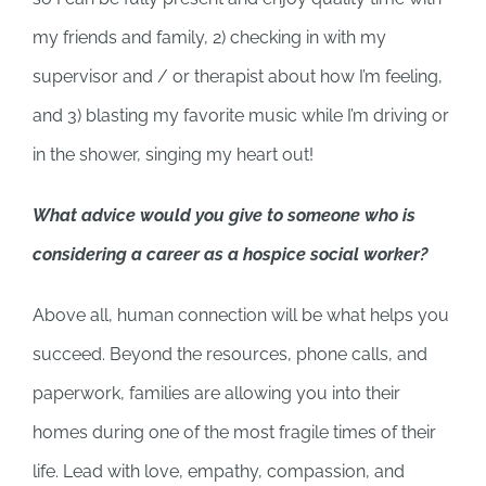
my friends and family, 2) checking in with my
supervisor and / or therapist about how I’m feeling,
and 3) blasting my favorite music while I’m driving or
in the shower, singing my heart out!
What advice would you give to someone who is
considering a career as a hospice social worker?
Above all, human connection will be what helps you
succeed. Beyond the resources, phone calls, and
paperwork, families are allowing you into their
homes during one of the most fragile times of their
life. Lead with love, empathy, compassion, and