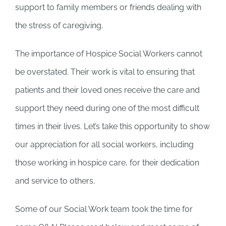
support to family members or friends dealing with
the stress of caregiving.
The importance of Hospice Social Workers cannot
be overstated. Their work is vital to ensuring that
patients and their loved ones receive the care and
support they need during one of the most difficult
times in their lives. Let’s take this opportunity to show
our appreciation for all social workers, including
those working in hospice care, for their dedication
and service to others.
Some of our Social Work team took the time for