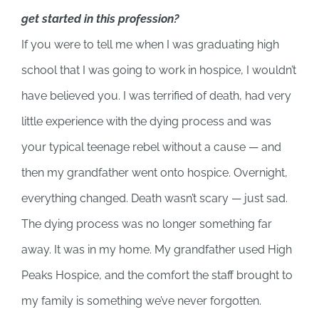
get started in this profession?
If you were to tell me when I was graduating high
school that I was going to work in hospice, I wouldn’t
have believed you. I was terrified of death, had very
little experience with the dying process and was
your typical teenage rebel without a cause — and
then my grandfather went onto hospice. Overnight,
everything changed. Death wasn’t scary — just sad.
The dying process was no longer something far
away. It was in my home. My grandfather used High
Peaks Hospice, and the comfort the staff brought to
my family is something we’ve never forgotten.