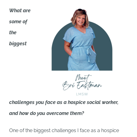
What are
some of
the
biggest
challenges you face as a hospice social worker,
and how do you overcome them?
One of the biggest challenges I face as a hospice