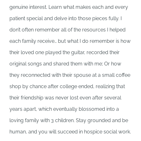
genuine interest. Learn what makes each and every
patient special and delve into those pieces fully. I
don’t often remember all of the resources I helped
each family receive… but what I do remember is how
their loved one played the guitar, recorded their
original songs and shared them with me; Or how
they reconnected with their spouse at a small coffee
shop by chance after college ended, realizing that
their friendship was never lost even after several
years apart, which eventually blossomed into a
loving family with 3 children. Stay grounded and be
human, and you will succeed in hospice social work.