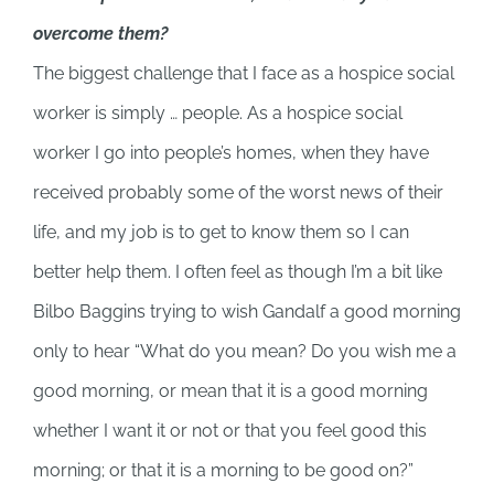
overcome them?
The biggest challenge that I face as a hospice social
worker is simply … people. As a hospice social
worker I go into people’s homes, when they have
received probably some of the worst news of their
life, and my job is to get to know them so I can
better help them. I often feel as though I’m a bit like
Bilbo Baggins trying to wish Gandalf a good morning
only to hear “What do you mean? Do you wish me a
good morning, or mean that it is a good morning
whether I want it or not or that you feel good this
morning; or that it is a morning to be good on?”