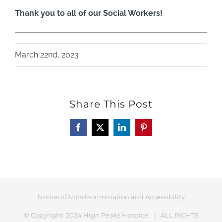
Thank you to all of our Social Workers!
March 22nd, 2023
Share This Post
Facebook
X
LinkedIn
Pinterest
Notice of Nondiscrimination and Accessibility
© Copyright 2024 High Peaks Hospice. | ALL RIGHTS