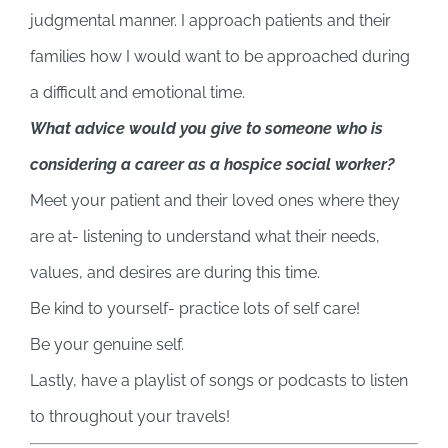
judgmental manner. I approach patients and their
families how I would want to be approached during
a difficult and emotional time.
What advice would you give to someone who is
considering a career as a hospice social worker?
Meet your patient and their loved ones where they
are at- listening to understand what their needs,
values, and desires are during this time.
Be kind to yourself- practice lots of self care!
Be your genuine self.
Lastly, have a playlist of songs or podcasts to listen
to throughout your travels!