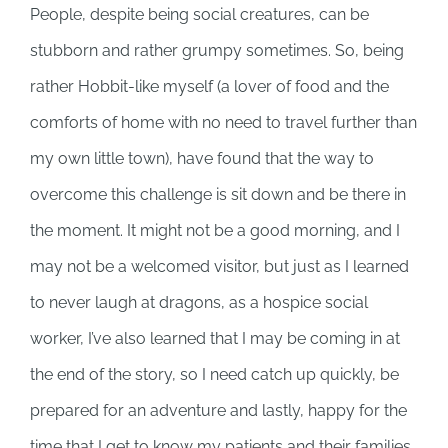
People, despite being social creatures, can be
stubborn and rather grumpy sometimes. So, being
rather Hobbit-like myself (a lover of food and the
comforts of home with no need to travel further than
my own little town), have found that the way to
overcome this challenge is sit down and be there in
the moment. It might not be a good morning, and I
may not be a welcomed visitor, but just as I learned
to never laugh at dragons, as a hospice social
worker, I’ve also learned that I may be coming in at
the end of the story, so I need catch up quickly, be
prepared for an adventure and lastly, happy for the
time that I get to know my patients and their families