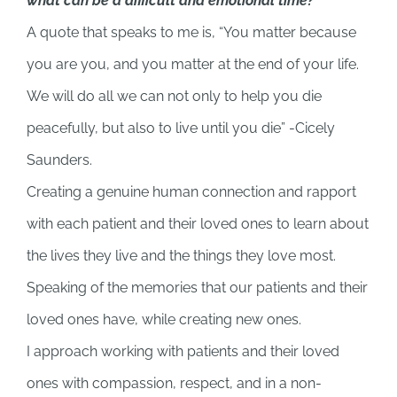
what can be a difficult and emotional time?
A quote that speaks to me is, “You matter because
you are you, and you matter at the end of your life.
We will do all we can not only to help you die
peacefully, but also to live until you die” -Cicely
Saunders.
Creating a genuine human connection and rapport
with each patient and their loved ones to learn about
the lives they live and the things they love most.
Speaking of the memories that our patients and their
loved ones have, while creating new ones.
I approach working with patients and their loved
ones with compassion, respect, and in a non-