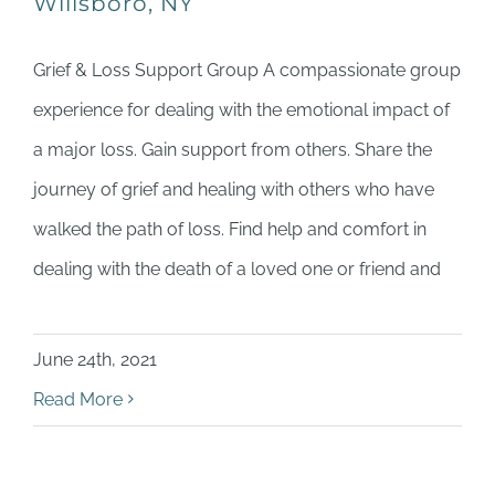
Willsboro, NY
Grief & Loss Support Group A compassionate group
experience for dealing with the emotional impact of
a major loss. Gain support from others. Share the
journey of grief and healing with others who have
walked the path of loss. Find help and comfort in
dealing with the death of a loved one or friend and
June 24th, 2021
Read More