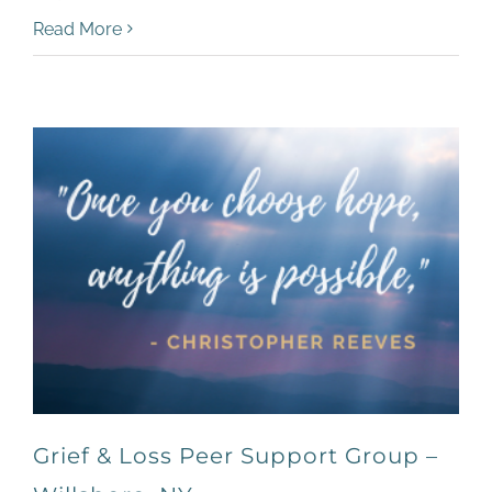
Read More
Grief & Loss Peer Support Group –