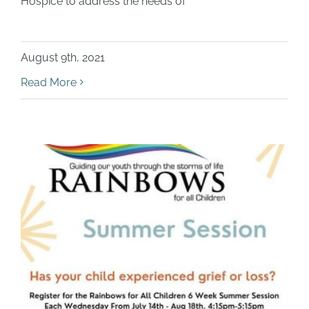
Hospice to address the needs of
August 9th, 2021
Read More