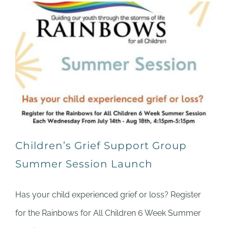
Children’s Grief Support Group
Summer Session Launch
Has your child experienced grief or loss? Register
for the Rainbows for All Children 6 Week Summer