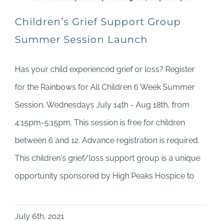
Children’s Grief Support Group
Summer Session Launch
Has your child experienced grief or loss? Register
for the Rainbows for All Children 6 Week Summer
Session, Wednesdays July 14th - Aug 18th, from
4:15pm-5:15pm. This session is free for children
between 6 and 12. Advance registration is required.
This children's grief/loss support group is a unique
opportunity sponsored by High Peaks Hospice to
July 6th, 2021