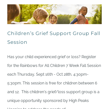
Children’s Grief Support Group Fall
Session
Has your child experienced grief or loss? Register
for the Rainbows for All Children 7 Week Fall Session
each Thursday, Sept 16th - Oct 28th, 4:30pm-
5:30pm. This session is free for children between 6
and 12. This children's grief/loss support group is a
unique opportunity sponsored by High Peaks