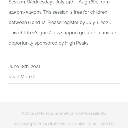
Session, Wednesdays July 14th - Aug 18th, from
4:15pm-5:15pm. This session is free for children
between 6 and 12. Please register by July 1, 2021.
This children's grief/loss support group is a unique
opportunity sponsored by High Peaks
June 18th, 2021
Read More
Notice of Nondiscrimination and Accessibility
© Copyright 2024 High Peaks Hospice. | ALL RIGHTS