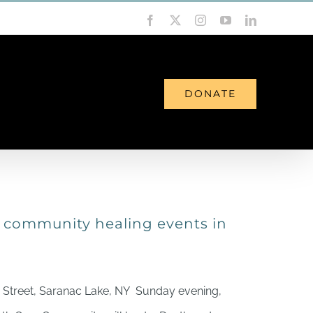
Facebook
X
Instagram
YouTube
LinkedIn
DONATE
NEWS
CONTACT
f community healing events in
 Street, Saranac Lake, NY Sunday evening,