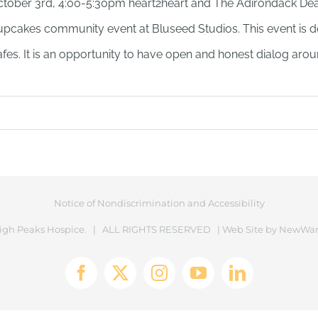
tober 3rd, 4:00-5:30pm heart2heart and The Adirondack Dea
pcakes community event at Bluseed Studios. This event is d
fes. It is an opportunity to have open and honest dialog arou
Notice of Nondiscrimination and Accessibility
igh Peaks Hospice. | ALL RIGHTS RESERVED | Web Site by
NewWar
Facebook
X
Instagram
YouTube
LinkedIn