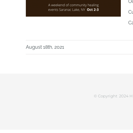
Oc
Cu
Ca
August 18th, 2021
© Copyright 2024 H