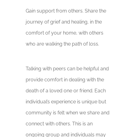
Gain support from others. Share the
journey of grief and healing, in the
comfort of your home, with others
who are walking the path of loss.
Talking with peers can be helpful and
provide comfort in dealing with the
death of a loved one or friend. Each
individual’s experience is unique but
community is felt when we share and
connect with others. This is an
ongoing group and individuals may