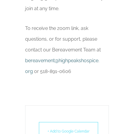
join at any time.
To receive the zoom link, ask
questions, or for support, please
contact our Bereavement Team at
bereavement
@highpeakshospice.
org
or 518-891-0606
+ Add to Google Calendar