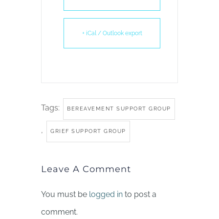
+ iCal / Outlook export
Tags:
BEREAVEMENT SUPPORT GROUP
,
GRIEF SUPPORT GROUP
Leave A Comment
You must be
logged in
to post a
comment.