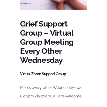
Grief Support
Group – Virtual
Group Meeting
Every Other
Wednesday
Virtual Zoom Support Group
Meets every other Wednesday 5:00 –
6:00pm via zoom. All are welcome.