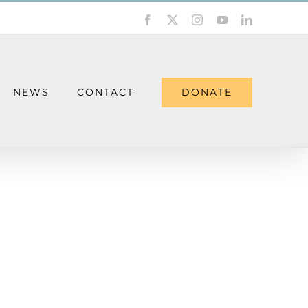
Facebook
X
Instagram
YouTube
LinkedIn
DONATE
NEWS
CONTACT
ther Wednesday