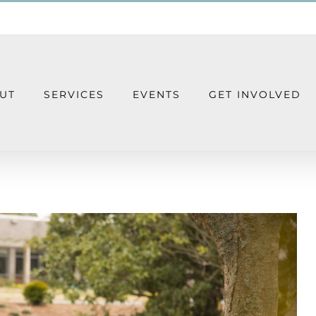
UT
SERVICES
EVENTS
GET INVOLVED
 Group – Virtual Group Meeting Every O