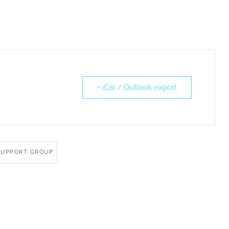
+ iCal / Outlook export
SUPPORT GROUP