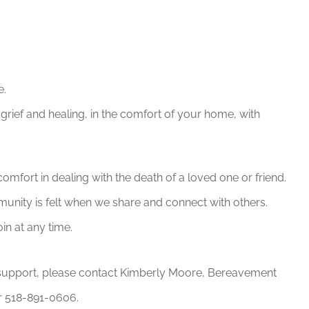
e.
grief and healing, in the comfort of your home, with
omfort in dealing with the death of a loved one or friend.
munity is felt when we share and connect with others.
in at any time.
or support, please contact Kimberly Moore, Bereavement
 518-891-0606.