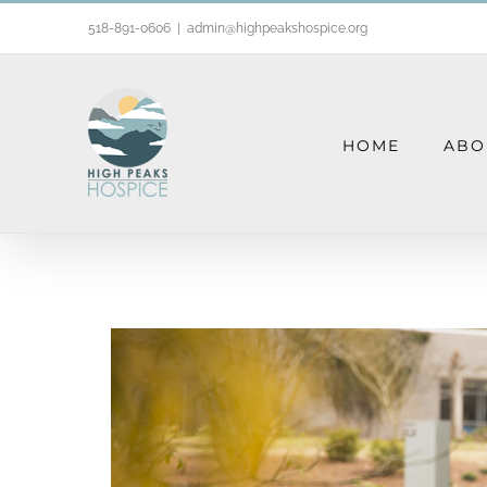
Skip
518-891-0606
|
admin@highpeakshospice.org
to
content
HOME
ABO
Grief Support