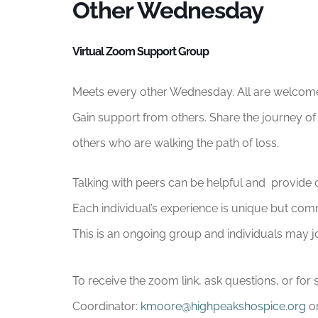
Other Wednesday
Virtual Zoom Support Group
Meets every other Wednesday. All are welcom
Gain support from others. Share the journey of 
others who are walking the path of loss.
Talking with peers can be helpful and provide c
Each individual’s experience is unique but com
This is an ongoing group and individuals may jo
To receive the zoom link, ask questions, or f
Coordinator:
kmoore@highpeakshospice.org
or