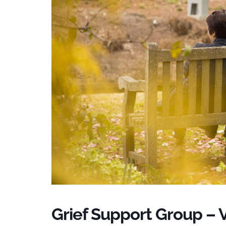
Grief Support Group – 