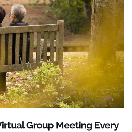
Virtual Group Meeting Every