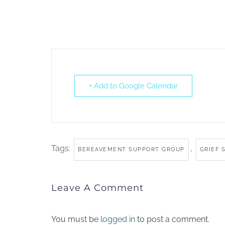
+ Add to Google Calendar
Tags:
,
BEREAVEMENT SUPPORT GROUP
GRIEF 
Leave A Comment
You must be
logged in
to post a comment.