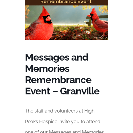
Messages and
Memories
Remembrance
Event – Granville
The staff and volunteers at High
Peaks Hospice invite you to attend
one of our Messages and Memories