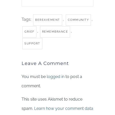
Tags:
,
,
BEREAVEMENT
COMMUNITY
,
,
GRIEF
REMEMBRANCE
SUPPORT
Leave A Comment
You must be
logged in
to post a
comment.
This site uses Akismet to reduce
spam.
Learn how your comment data