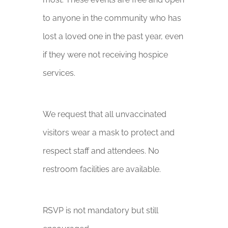
to anyone in the community who has
lost a loved one in the past year, even
if they were not receiving hospice
services.
We request that all unvaccinated
visitors wear a mask to protect and
respect staff and attendees. No
restroom facilities are available.
RSVP is not mandatory but still