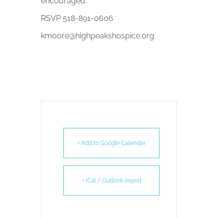
encouraged.
RSVP 518-891-0606
kmoore@highpeakshospice.org
+ Add to Google Calendar
+ iCal / Outlook export