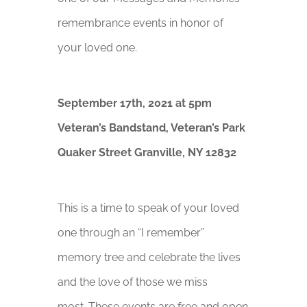
remembrance events in honor of
your loved one.
September 17th, 2021 at 5pm
Veteran’s Bandstand,
Veteran’s Park
Quaker Street Granville, NY 12832
This is a time to speak of your loved
one through an “I remember”
memory tree and celebrate the lives
and the love of those we miss
most. These events are free and open