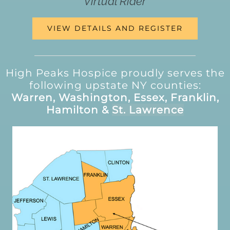
Virtual Rider
VIEW DETAILS AND REGISTER
High Peaks Hospice proudly serves the
following upstate NY counties:
Warren, Washington, Essex, Franklin,
Hamilton &
St. Lawrence