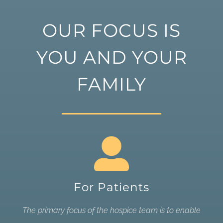
OUR FOCUS IS
YOU AND YOUR
FAMILY
For Patients
The primary focus of the hospice team is to enable