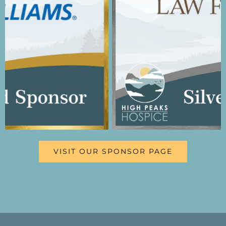
VISIT OUR SPONSOR PAGE