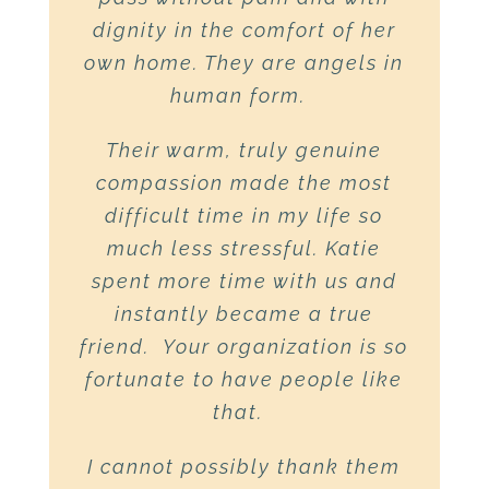
John’s illness, it is comforting
dignity in the comfort of her
Bill and his family…
to know that you will continue
own home. They are angels in
Everyone was so helpful and
to be there for my aunt when
human form.
caring.
They gave Bill the
she needs you too, as she
most loving care possible and
Their warm, truly genuine
forges a new path for herself…
gave Doug and me constant
compassion made the most
One of the greatest gifts that
support and love. Thank you
difficult time in my life so
we can give to others is the
much less stressful. Katie
everyone!”
gift of ourselves. Not only do
spent more time with us and
the people of hospice do that,
instantly became a true
Words from a family member
,
High
friend. Your organization is so
but they help those of us who
Peaks Hospice
fortunate to have people like
want to – but may not know
exactly how to – do that too…
that.
Thank you all for the love and
I cannot possibly thank them