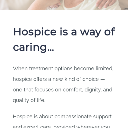
Hospice is a way of
caring…
When treatment options become limited,
hospice offers a new kind of choice —
one that focuses on comfort, dignity, and
quality of life.
Hospice is about compassionate support
and expert care, provided wherever you