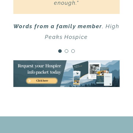
support you have shown our
enough.”
family!”
Words from a family member
,
High
Words from a family member
,
High
Peaks Hospice
Peaks Hospice