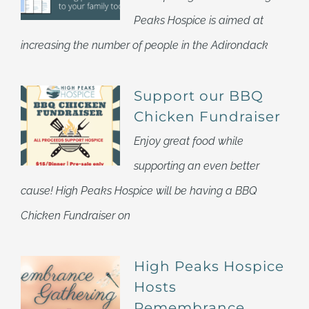
Peaks Hospice is aimed at
increasing the number of people in the Adirondack
Support our BBQ
Chicken Fundraiser
Enjoy great food while
supporting an even better
cause! High Peaks Hospice will be having a BBQ
Chicken Fundraiser on
High Peaks Hospice
Hosts
Remembrance