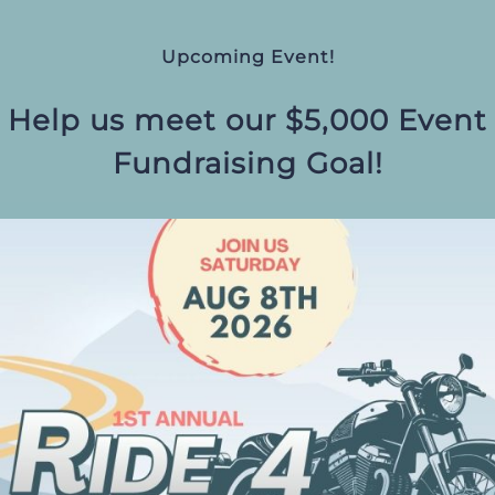
Upcoming Event!
Help us meet our $5,000 Event
Fundraising Goal!