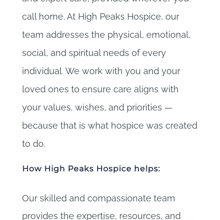
call home. At High Peaks Hospice, our
team addresses the physical, emotional,
social, and spiritual needs of every
individual. We work with you and your
loved ones to ensure care aligns with
your values, wishes, and priorities —
because that is what hospice was created
to do.
How High Peaks Hospice helps:
Our skilled and compassionate team
provides the expertise, resources, and