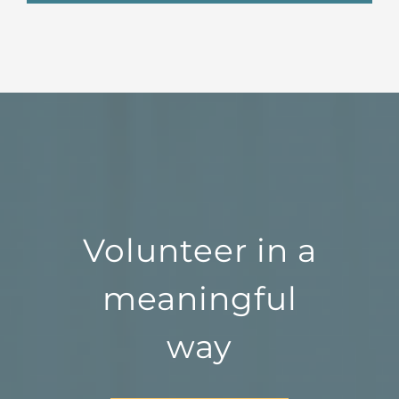
Volunteer in a
meaningful
way