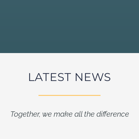
LATEST NEWS
Together, we make all the difference