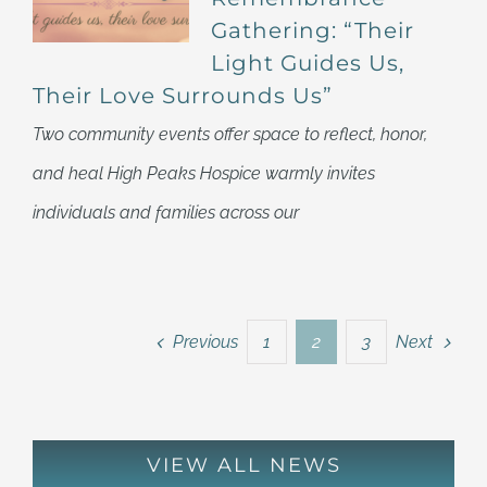
Gathering: “Their
Light Guides Us,
Their Love Surrounds Us”
Two community events offer space to reflect, honor,
and heal High Peaks Hospice warmly invites
individuals and families across our
Previous
Next
1
2
3
VIEW ALL NEWS