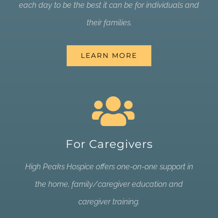
each day to be the best it can be for individuals and
their families.
LEARN MORE
For Caregivers
High Peaks Hospice offers one-on-one support in
the home, family/caregiver education and
caregiver training.