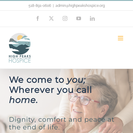
Skip
518-891-0606
|
admin@highpeakshospice.org
to
Facebook
X
Instagram
YouTube
LinkedIn
content
We come to
you;
Wherever you call
home.
Dignity, comfort and peace at
the end of life.