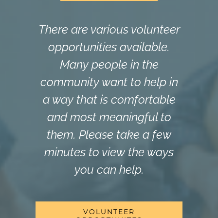
There are various volunteer
opportunities available.
Many people in the
community want to help in
a way that is comfortable
and most meaningful to
them. Please take a few
minutes to view the ways
you can help.
VOLUNTEER