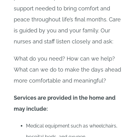
support needed to bring comfort and
peace throughout life’s final months. Care
is guided by you and your family. Our
nurses and staff listen closely and ask:
What do you need? How can we help?
What can we do to make the days ahead
more comfortable and meaningful?
Services are provided in the home and
may include:
Medical equipment such as wheelchairs,
hospital beds, and oxygen