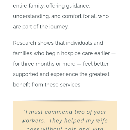
entire family, offering guidance,
understanding, and comfort for all who
are part of the journey.
Research shows that individuals and
families who begin hospice care earlier —
for three months or more — feel better
supported and experience the greatest
benefit from these services.
“I must commend two of your
“Words cannot express our
“While Uncle John’s family
workers. They helped my wife
was very blessed to have had
gratitude to High Peaks
you in their lives during Uncle
Hospice for all they did for
pass without pain and with