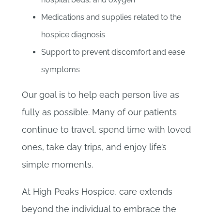
Medications and supplies related to the
hospice diagnosis
Support to prevent discomfort and ease
symptoms
Our goal is to help each person live as
fully as possible. Many of our patients
continue to travel, spend time with loved
ones, take day trips, and enjoy life’s
simple moments.
At High Peaks Hospice, care extends
beyond the individual to embrace the