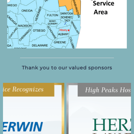
Thank you to our valued sponsors