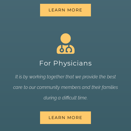
LEARN MORE
For Physicians
It is by working together that we provide the best
care to our community members and their families
during a difficult time.
LEARN MORE