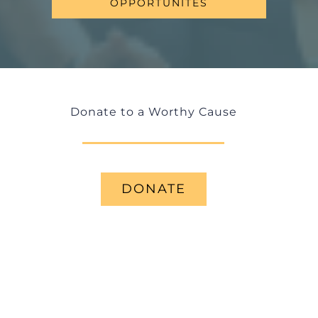
OPPORTUNITES
Donate to a Worthy Cause
DONATE