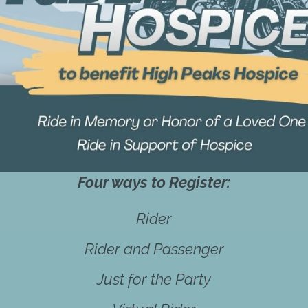
Four ways to Register:
Rider
Rider and Passenger
Just for the Party