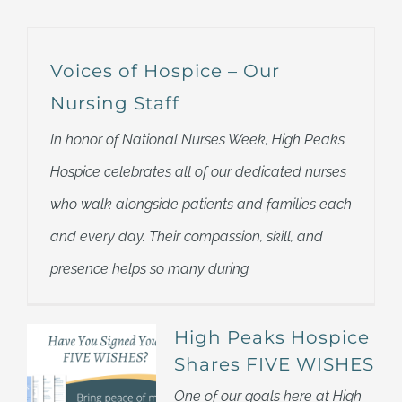
Voices of Hospice – Our
Nursing Staff
In honor of National Nurses Week, High Peaks
Hospice celebrates all of our dedicated nurses
who walk alongside patients and families each
and every day. Their compassion, skill, and
presence helps so many during
High Peaks Hospice
Shares FIVE WISHES
One of our goals here at High